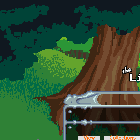
Skip to main content
View
Collections