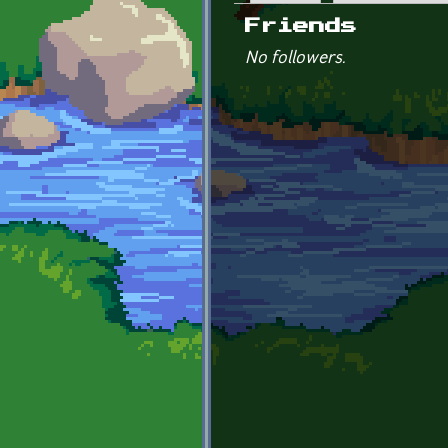
Primary tabs
Friends
No followers.