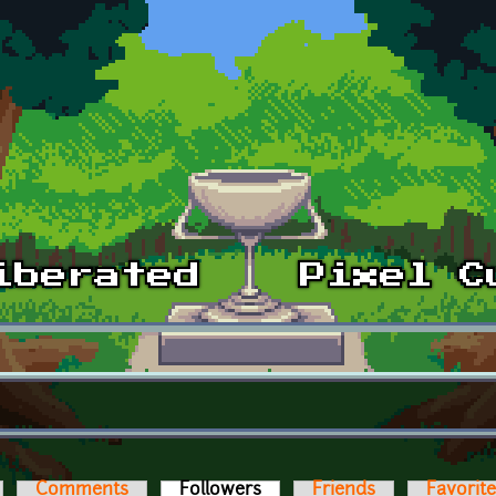
Comments
Followers
(active tab)
Friends
Favorit