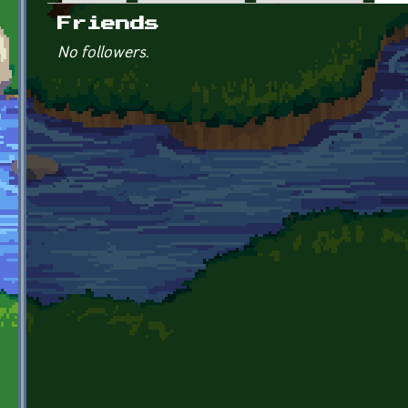
Primary tabs
Friends
No followers.