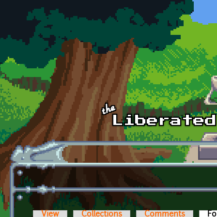
Skip to main content
View
Collections
Comments
Fo