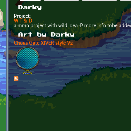
Primary tabs
Darky
Project:
W T & D
a mmo project with wild idea :P more info tobe adde
Art by Darky
Choas Gate XIVER style V2