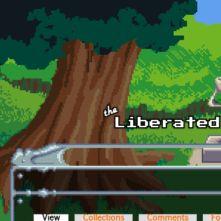
Skip to main content
View
(active tab)
Collections
Comments
Fo