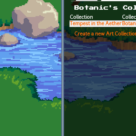
Primary tabs
Botanic's Co
Collection
Collec
Tempest in the Aether
Botan
Create a new Art Collectio