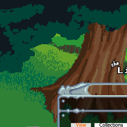
Skip to main content
View
Collections
(a