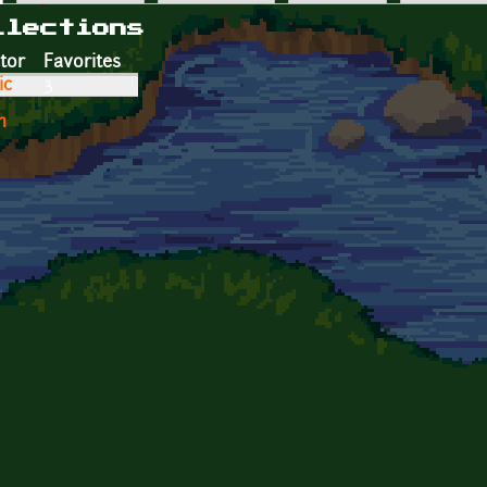
llections
tor
Favorites
ic
3
n