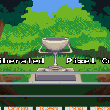
ctive tab)
Comments
Followers
Friends
Favorit