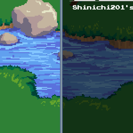
Primary tabs
Shinichi201'