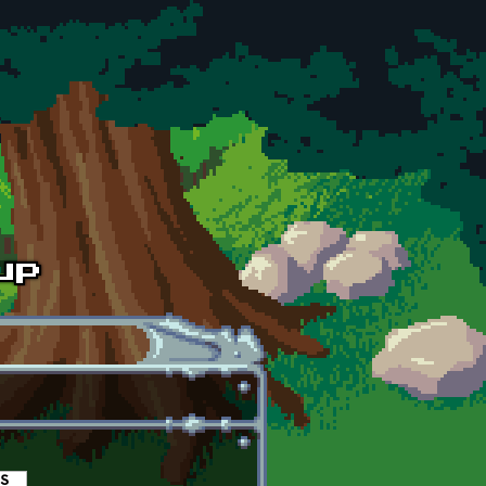
es
(active tab)