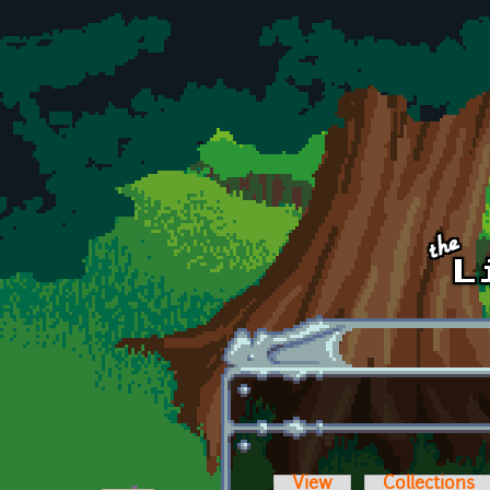
Skip to main content
View
Collections