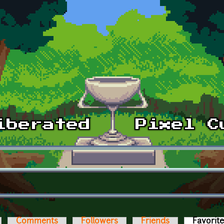
Comments
Followers
Friends
Favorit