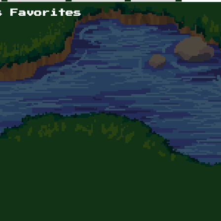
s Favorites