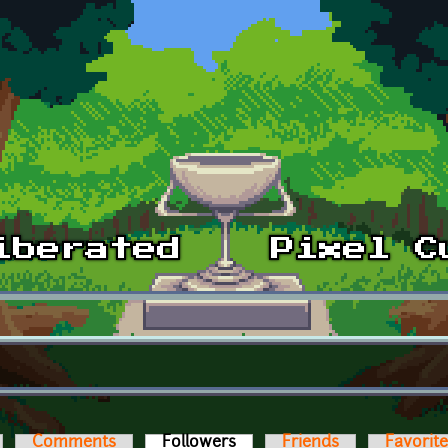
Comments
Followers
(active tab)
Friends
Favorit