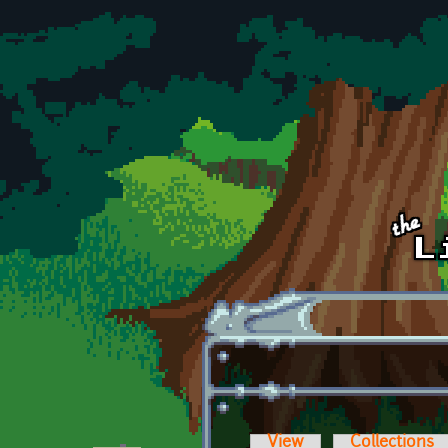
Skip to main content
View
Collections