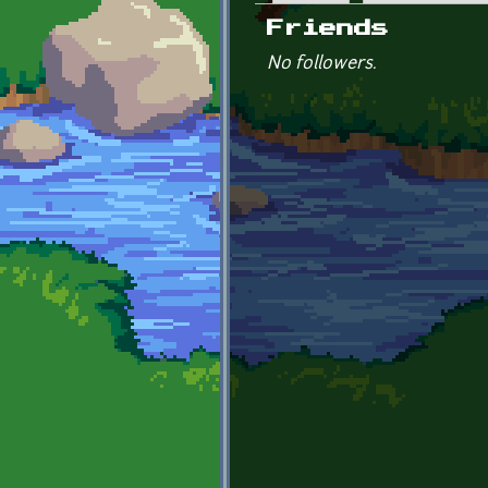
Primary tabs
Friends
No followers.