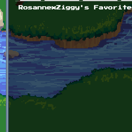
Primary tabs
RosannexZiggy's Favorite