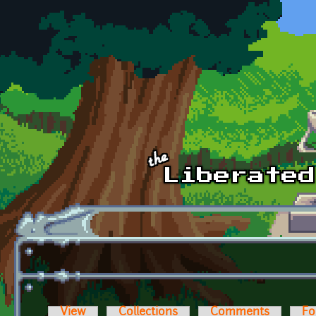
Skip to main content
View
Collections
Comments
Fo