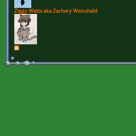
Ziggy Watts aka Zachery Weinshald