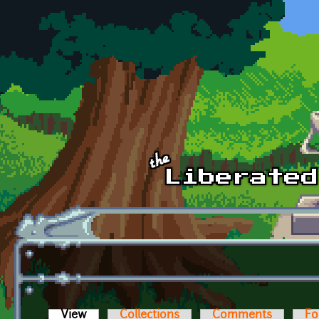
Skip to main content
View
(active tab)
Collections
Comments
Fo