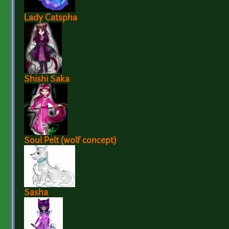
Lady Catspha
Shishi Saka
Soul Pelt (wolf concept)
Sasha