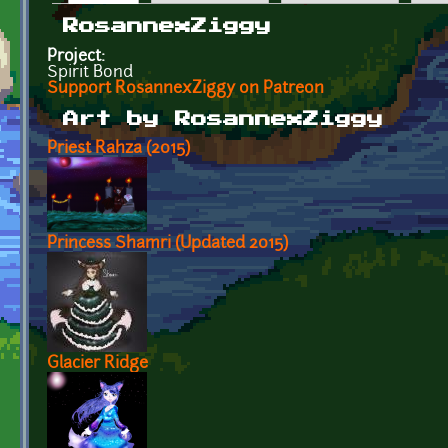
Primary tabs
RosannexZiggy
Project:
Spirit Bond
Support RosannexZiggy on Patreon
Art by RosannexZiggy
Priest Rahza (2015)
Princess Shamri (Updated 2015)
Glacier Ridge