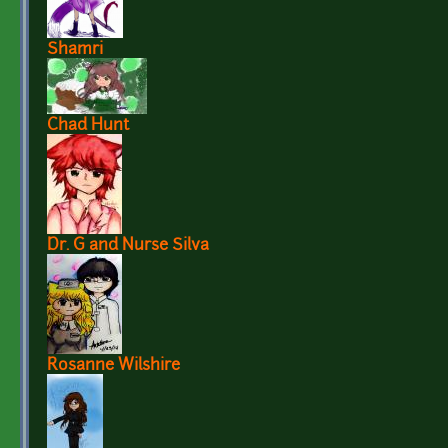
Shamri
Chad Hunt
Dr. G and Nurse Silva
Rosanne Wilshire