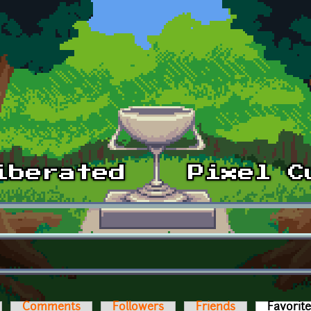
Comments
Followers
Friends
Favorit