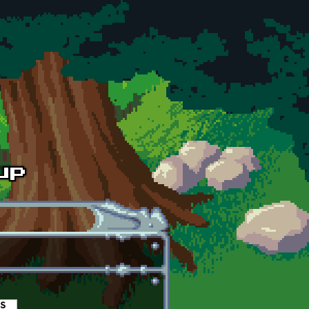
es
(active tab)