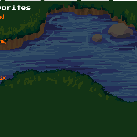
vorites
nd
ia)
 2x