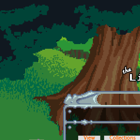
Skip to main content
View
Collections