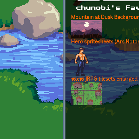
Primary tabs
chunobi's Fa
Mountain at Dusk Backgrou
Hero spritesheets (Ars Notor
16x16 JRPG tilesets enlarged