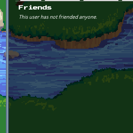
Primary tabs
Friends
This user has not friended anyone.