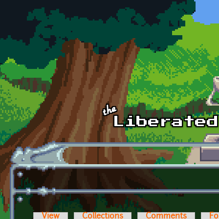
Skip to main content
View
Collections
Comments
Fo