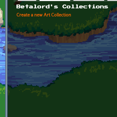
Primary tabs
Betalord's Collections
Create a new Art Collection