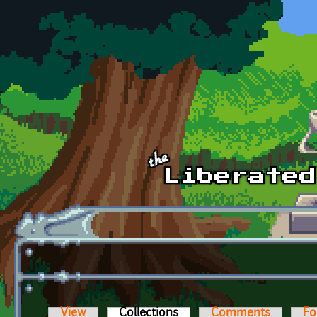
Skip to main content
View
Collections
(active tab)
Comments
Fo