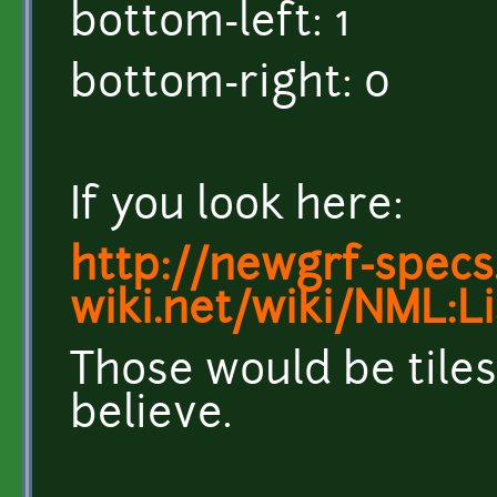
bottom-left: 1
bottom-right: 0
If you look here:
http://newgrf-specs.
wiki.net/wiki/NML:L
Those would be tiles
believe.