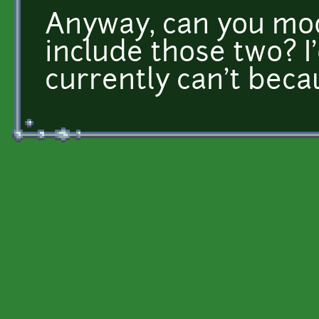
Anyway, can you modi
include those two? I'd
currently can't becau