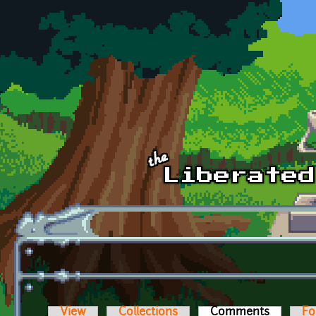
Skip to main content
View
Collections
Comments
(active t
Fo