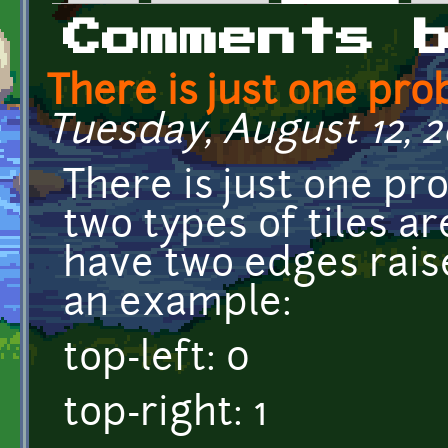
Primary tabs
Comments 
There is just one pr
Tuesday, August 12, 2
There is just one pro
two types of tiles ar
have two edges rais
an example:
top-left: 0
top-right: 1