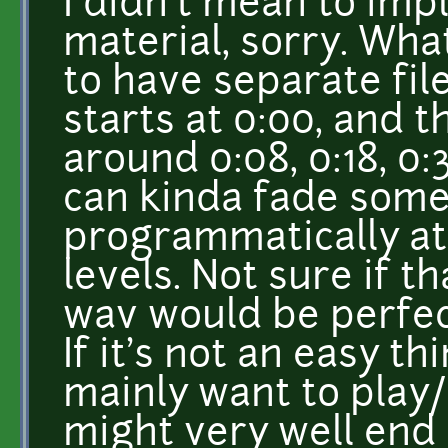
I didn't mean to imply
material, sorry. Wha
to have separate fil
starts at 0:00, and 
around 0:08, 0:18, 0:
can kinda fade some
programmatically at 
levels. Not sure if th
wav would be perfec
If it's not an easy th
mainly want to play
might very well end 