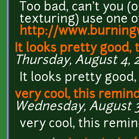
Too bad, can't you 
texturing) use one o
http://www.burningw
It looks pretty good,
Thursday, August 4, 20
It looks pretty good,
very cool, this remin
Wednesday, August 3,
very cool, this remi