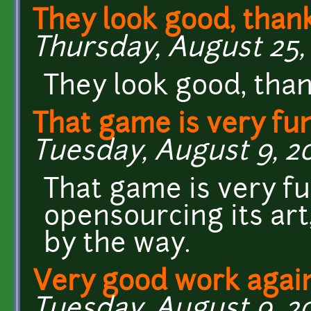
They look good, than
Thursday, August 25, 2
They look good, than
That game is very fun
Tuesday, August 9, 20
That game is very fu
opensourcing its art
by the way.
Very good work again
Tuesday, August 9, 20