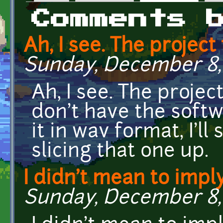
Primary tabs
Comments 
Ah, I see. The project 
Sunday, December 8, 
Ah, I see. The projec
don't have the soft
it in wav format, I'll
slicing that one up.
I didn't mean to impl
Sunday, December 8, 