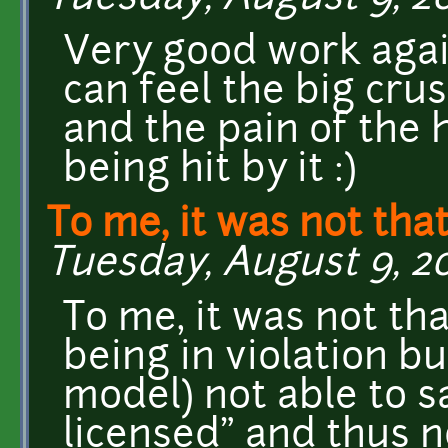
Very good work again!
can feel the big cru
and the pain of the
being hit by it :)
To me, it was not th
Tuesday, August 9, 20
To me, it was not th
being in violation b
model) not able to sa
licensed" and thus no