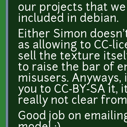
our projects that we
included in debian.
Either Simon doesn't
as allowing to CC-li
sell the texture itsel
to raise the bar of e
misusers. Anyways, i
you to CC-BY-SA it, it
really not clear fro
Good job on emailin