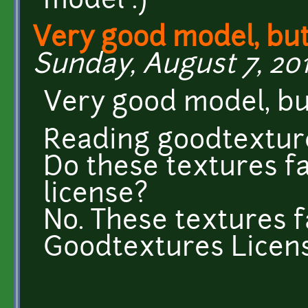
model :)
Very good model, but.
Sunday, August 7, 201
Very good model, but
Reading goodtextur
Do these textures f
license?
No. These textures f
Goodtextures Licens