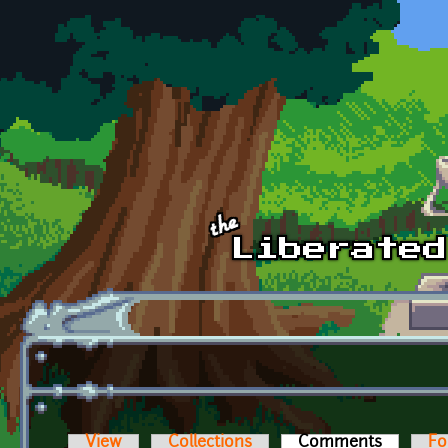
Skip to main content
View
Collections
Comments
(active t
Fo