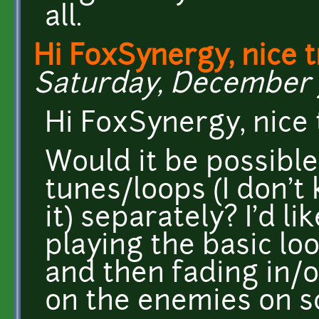
all.
Hi FoxSynergy, nice t
Saturday, December 7,
Hi FoxSynergy, nice 
Would it be possible
tunes/loops (I don't
it) separately? I'd l
playing the basic l
and then fading in/
on the enemies on s