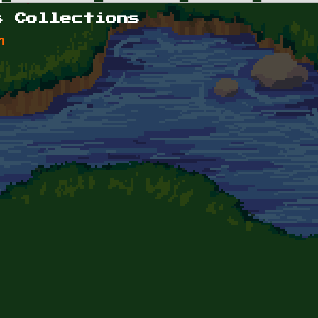
s Collections
n