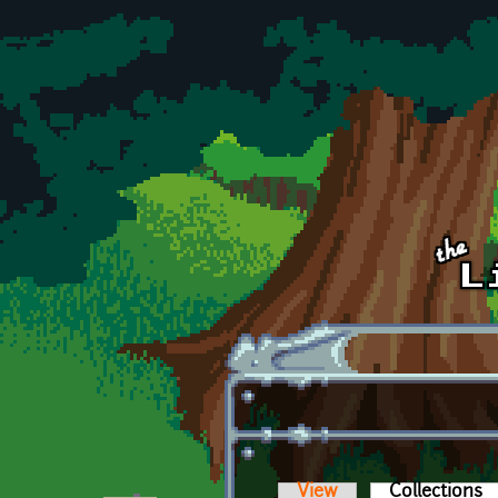
Skip to main content
View
Collections
(a