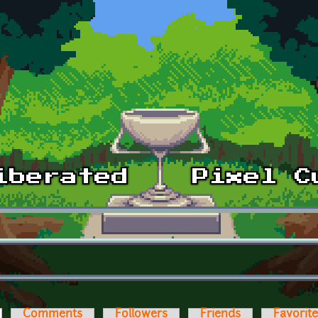
ctive tab)
Comments
Followers
Friends
Favorit