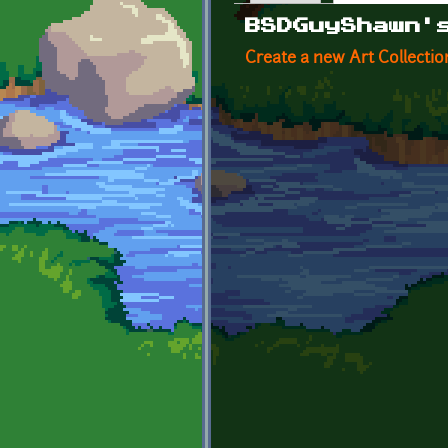
Primary tabs
BSDGuyShawn'
Create a new Art Collectio