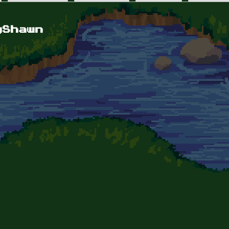
yShawn