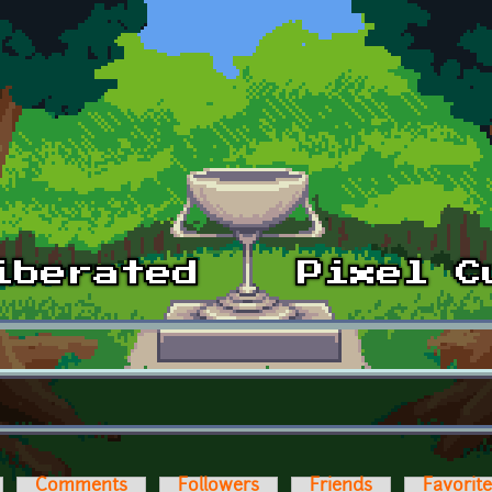
Comments
Followers
Friends
Favorit