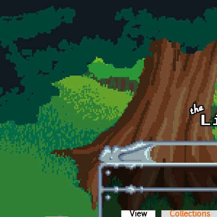
Skip to main content
View
(active tab)
Collections