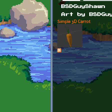
Primary tabs
BSDGuyShawn
Art by BSDGu
Simple 3D Carrot