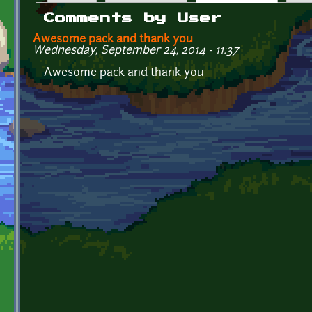
Primary tabs
Comments by User
Awesome pack and thank you
Wednesday, September 24, 2014 - 11:37
Awesome pack and thank you