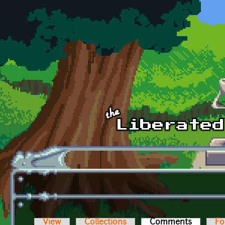
Skip to main content
View
Collections
Comments
(active t
Fo