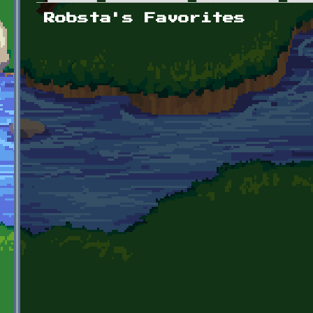
Primary tabs
Robsta's Favorites