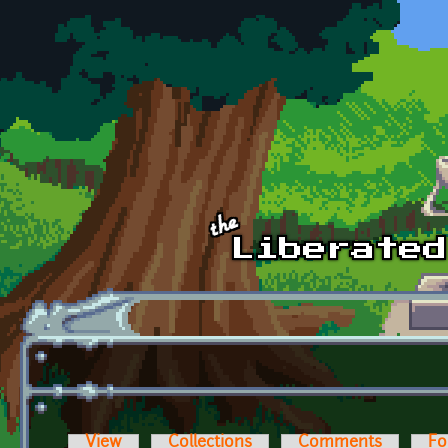
Skip to main content
View
Collections
Comments
Fo