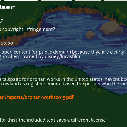
User
47
e copyright infringement?
 20:00
 open content (or public domain) because thye are clearly 
lightsabers, owned by disney/lucasfilm
a talkpage for orphan works in the united states, havent bee
e rowland as register senior adviser, the person who the vi
han/reports/orphan-works2015.pdf
for this? the included text says a different license