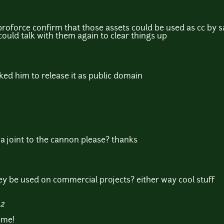
roforce confirm that those assets could be used as cc by 
ould talk with them again to clear things up
asked him to release it as public domain
a joint to the cannon please? thanks
y be used on commercial projects? either way cool stuff
42
ome!