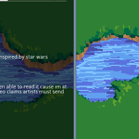
inspired by star wars
n able to read it cause im at
deo claims artists must send