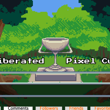
Comments
(active tab)
Followers
Friends
Favorit