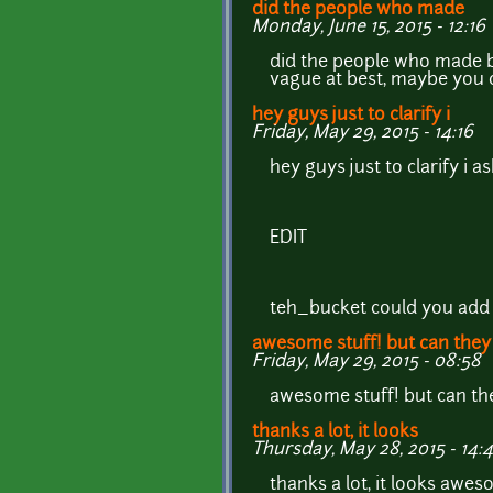
did the people who made
Monday, June 15, 2015 - 12:16
did the people who made b
vague at best, maybe you c
hey guys just to clarify i
Friday, May 29, 2015 - 14:16
hey guys just to clarify i 
EDIT
teh_bucket could you add 
awesome stuff! but can they
Friday, May 29, 2015 - 08:58
awesome stuff! but can the
thanks a lot, it looks
Thursday, May 28, 2015 - 14:
thanks a lot, it looks awes