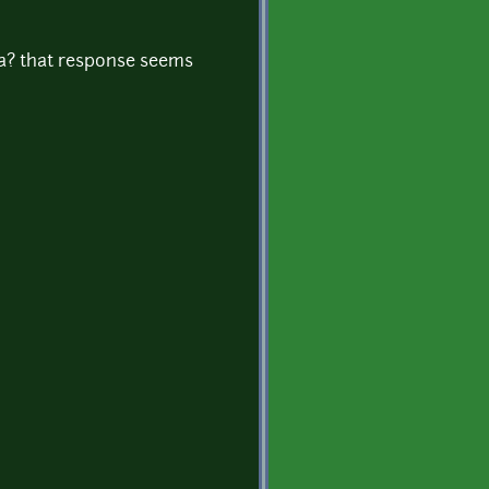
sa? that response seems