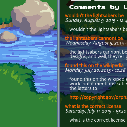
Primary tabs
Comments by 
wouldn't the lightsabers be
Sunday, August 9, 2015 - 12:
wouldn't the lightsabers b
the lightsabers cannont be
Wednesday, August 5, 2015 -
the lightsabers cannont be
designs, and well, theyre 
found this on the wikipedia
Monday, July 20, 2015 - 12:28
found this on the wikipedi
work, but it mentions kati
the letters to
http://copyright.gov/orp
what is the correct license
Saturday, July 11, 2015 - 19:20
what is the correct license 