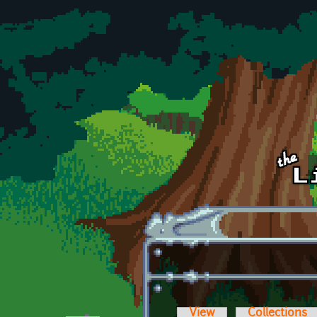
Skip to main content
View
Collections