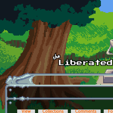
Skip to main content
View
Collections
Comments
Fo