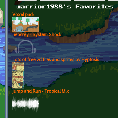
Primary tabs
warrior1988's Favorites
Voxel pack
neocrey - System Shock
Lots of free 2d tiles and sprites by Hyptosis
Jump and Run - Tropical Mix