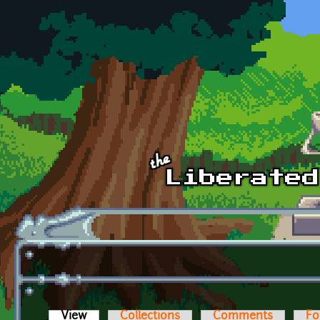
Skip to main content
View
(active tab)
Collections
Comments
Fo