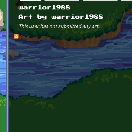
Primary tabs
warrior1988
Art by warrior1988
This user has not submitted any art.