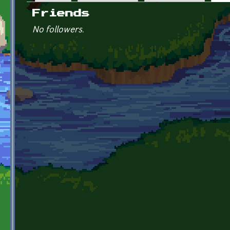
Primary tabs
Friends
No followers.