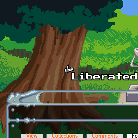
Skip to main content
View
Collections
Comments
Fo