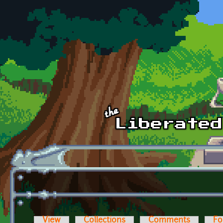
Skip to main content
View
Collections
Comments
Fo