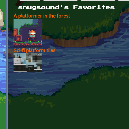
Primary tabs
snugsound's Favorites
A platformer in the forest
Sci-fi platform tiles