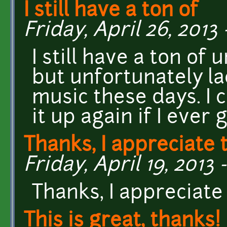
I still have a ton of
Friday, April 26, 2013 
I still have a ton of
but unfortunately la
music these days. I c
it up again if I ever 
Thanks, I appreciate 
Friday, April 19, 2013 -
Thanks, I appreciate
This is great, thanks!