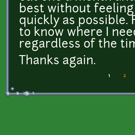
best without feeling
quickly as possible. 
to know where I nee
regardless of the ti
Thanks again.
1
2
Pages