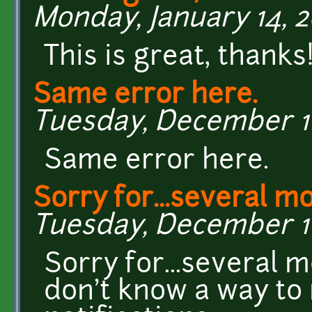
Monday, January 14, 2
This is great, thanks
Same error here.
Tuesday, December 11,
Same error here.
Sorry for...several m
Tuesday, December 11,
Sorry for...several m
don't know a way to