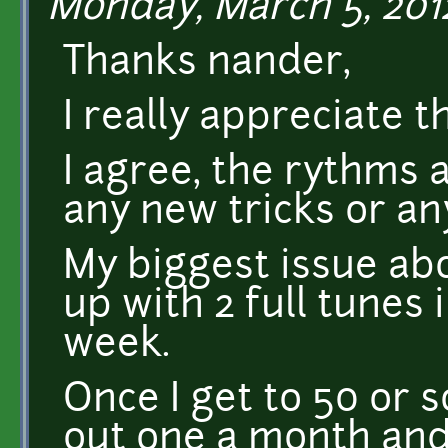
Monday, March 5, 2012
Thanks nander,
I really appreciate 
I agree, the rythms 
any new tricks or an
My biggest issue abo
up with 2 full tunes 
week.
Once I get to 50 or so
out one a month and