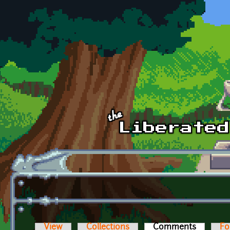
Skip to main content
View
Collections
Comments
(active t
Fo