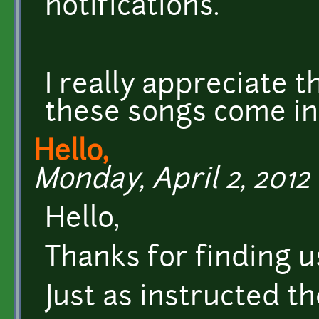
notifications.
I really appreciate 
these songs come int
Hello,
Monday, April 2, 2012 
Hello,
Thanks for finding u
Just as instructed th