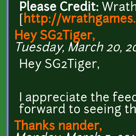
Please Credit:
Wrath
[
http://wrathgames
Hey SG2Tiger,
Tuesday, March 20, 20
Hey SG2Tiger,
I appreciate the fee
forward to seeing thi
Thanks nander,