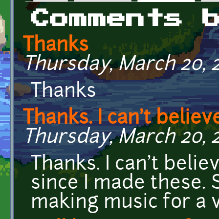
Primary tabs
Comments 
Thanks
Thursday, March 20, 2
Thanks
Thanks. I can't belie
Thursday, March 20, 2
Thanks. I can't beli
since I made these. 
making music for a 