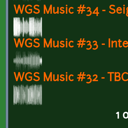
WGS Music #34 - Sei
WGS Music #33 - Inte
WGS Music #32 - TBC:
1 