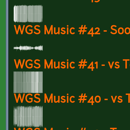
WGS Music #42 - Soo
WGS Music #41 - vs 
WGS Music #40 - vs 