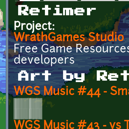
Primary tabs
Retimer
Project:
WrathGames Studio
Free Game Resources
developers
Art by Re
WGS Music #44 - Sma
WGS Music #43 - vs 