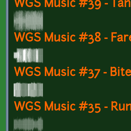
WGS Music #39 - Tan
WGS Music #38 - Far
WGS Music #37 - Bite
WGS Music #35 - Run