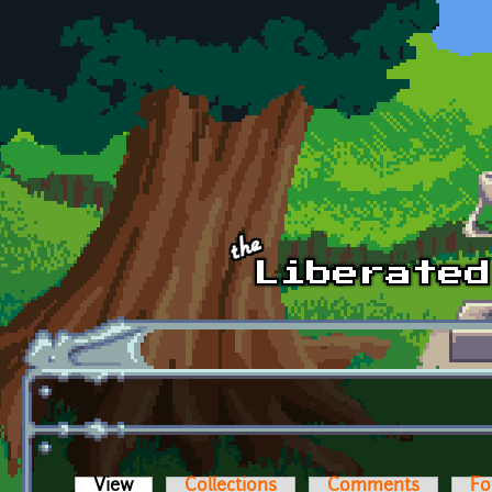
Skip to main content
View
(active tab)
Collections
Comments
Fo