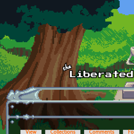
Skip to main content
View
Collections
Comments
Fo