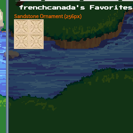
Primary tabs
frenchcanada's Favorites
Sandstone Ornament (256px)