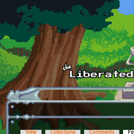
Skip to main content
View
Collections
Comments
Fo