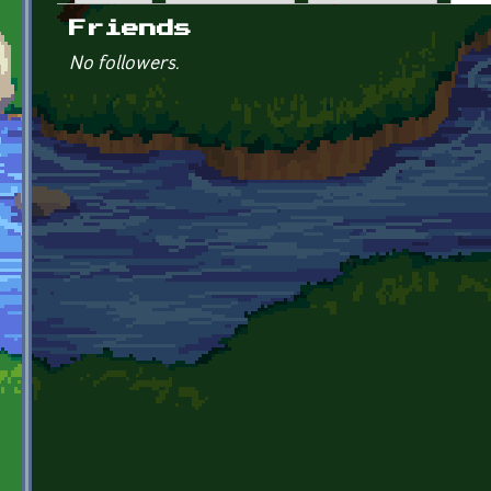
Primary tabs
Friends
No followers.