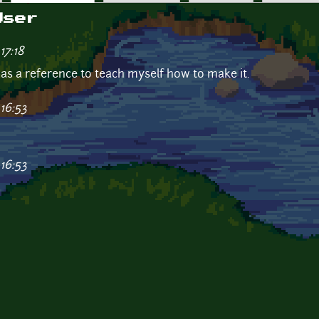
User
17:18
s as a reference to teach myself how to make it.
16:53
16:53