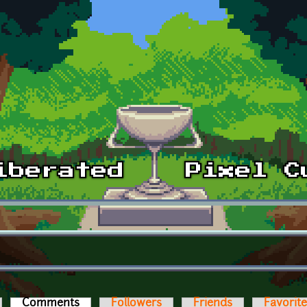
Comments
(active tab)
Followers
Friends
Favorit