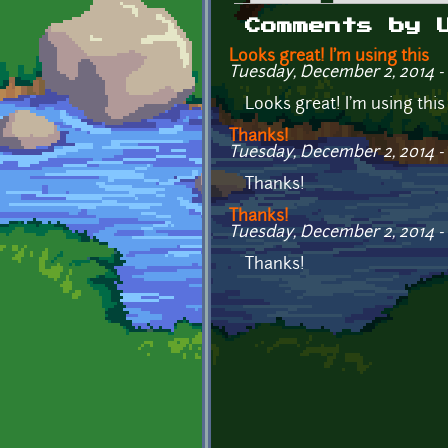
Primary tabs
Comments by 
Looks great! I'm using this
Tuesday, December 2, 2014 - 
Looks great! I'm using thi
Thanks!
Tuesday, December 2, 2014 - 
Thanks!
Thanks!
Tuesday, December 2, 2014 - 
Thanks!