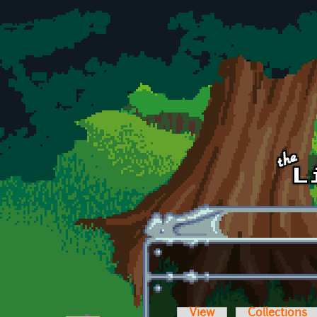
Skip to main content
View
Collections