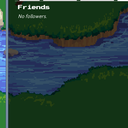
Primary tabs
Friends
No followers.