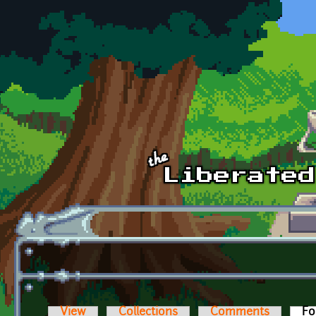
Skip to main content
View
Collections
Comments
Fo