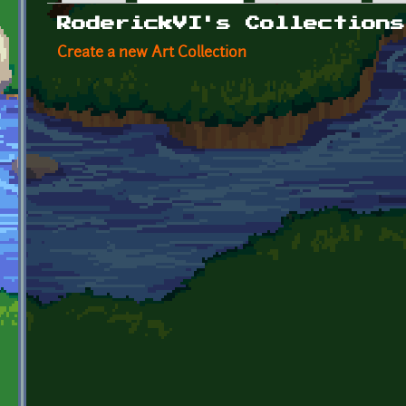
Primary tabs
RoderickVI's Collections
Create a new Art Collection