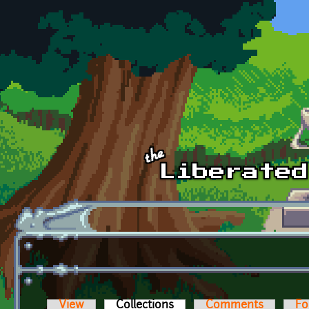
Skip to main content
View
Collections
(active tab)
Comments
Fo