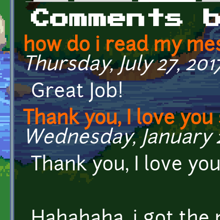
Primary tabs
Comments 
how do i read my mes
Thursday, July 27, 2017
Great Job!
Thank you, I love yo
Wednesday, January 21
Thank you, I love y
Hahahaha, i got the 