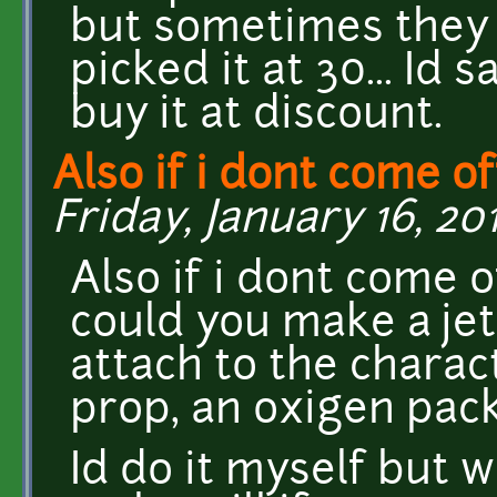
but sometimes they l
picked it at 30... Id 
buy it at discount.
Also if i dont come of
Friday, January 16, 201
Also if i dont come 
could you make a jet
attach to the charac
prop, an oxigen pac
Id do it myself but 