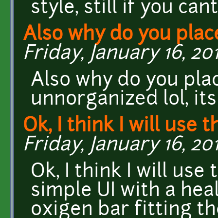
style, still if you can
Also why do you plac
Friday, January 16, 201
Also why do you plac
unnorganized lol, its
Ok, I think I will use th
Friday, January 16, 201
Ok, I think I will us
simple UI with a hea
oxigen bar fitting th