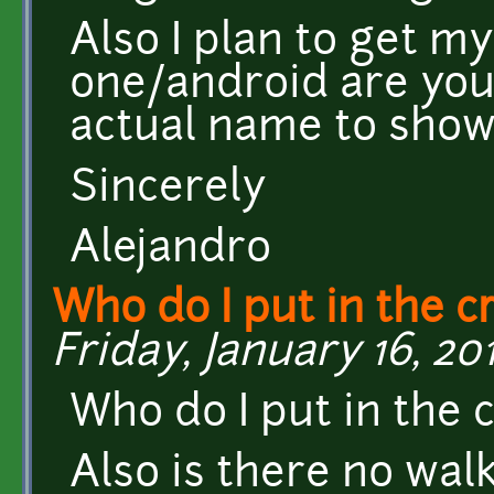
Also I plan to get 
one/android are you
actual name to show
Sincerely
Alejandro
Who do I put in the c
Friday, January 16, 201
Who do I put in the cr
Also is there no walk