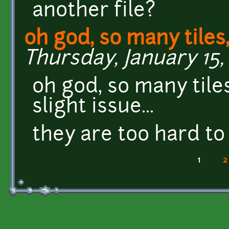
another file?
oh god, so many tiles,
Thursday, January 15, 
oh god, so many tiles,
slight issue...
they are too hard to
1
2
Pages