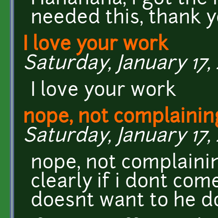
needed this, thank yo
I love your work
Saturday, January 17, 
I love your work
nope, not complaining
Saturday, January 17, 
nope, not complainin
clearly if i dont come
doesnt want to he d