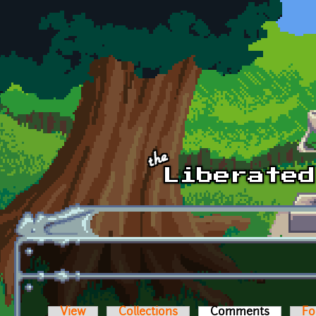
Skip to main content
View
Collections
Comments
(active t
Fo