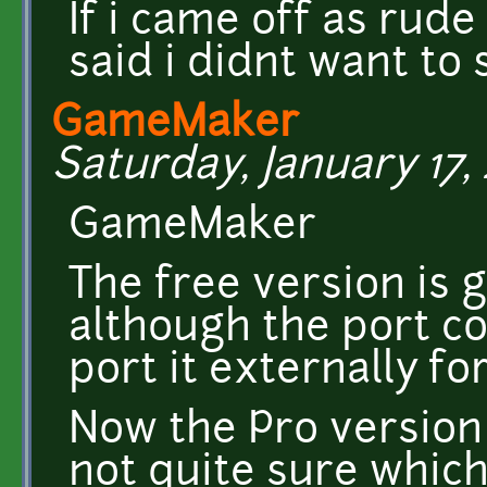
If i came off as rude 
said i didnt want to 
GameMaker
Saturday, January 17, 
GameMaker
The free version is 
although the port co
port it externally fo
Now the Pro version 
not quite sure which