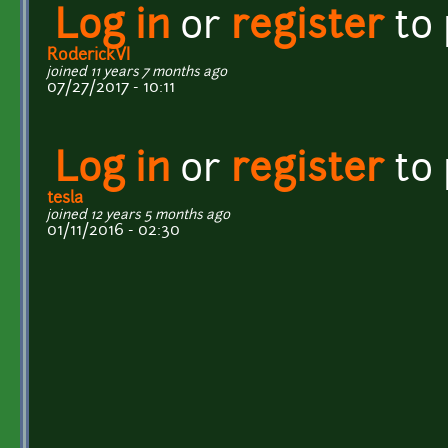
Log in
or
register
to
RoderickVI
joined 11 years 7 months ago
07/27/2017 - 10:11
Log in
or
register
to
tesla
joined 12 years 5 months ago
01/11/2016 - 02:30