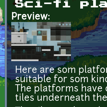
Sci-fi pl
Preview:
Here are som platfo
suitable for som kind
The platforms have 
tiles underneath th