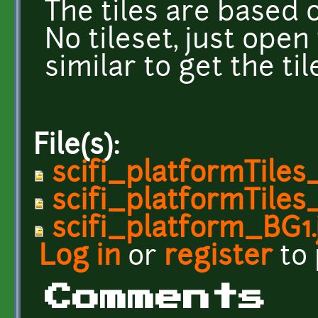
The tiles are based o
No tileset, just open
similar to get the til
File(s):
scifi_platformTiles
scifi_platformTile
scifi_platform_BG1.
Log in
or
register
to
Comments