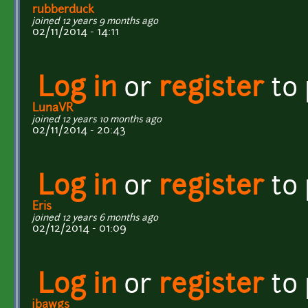
rubberduck
joined 12 years 9 months ago
02/11/2014 - 14:11
Log in
or
register
to
LunaVR
joined 12 years 10 months ago
02/11/2014 - 20:43
Log in
or
register
to
Eris
joined 12 years 6 months ago
02/12/2014 - 01:09
Log in
or
register
to
jbawgs