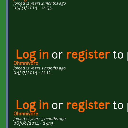
joined 12 years 4 months ago
03/31/2014 - 12:53
Log in
or
register
to
Ohmnivore
joined 12 years 3 months ago
04/17/2014 - 21:12
Log in
or
register
to
Ohmnivore
joined 12 years 3 months ago
06/08/2014 - 23:13