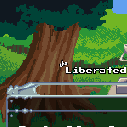
Skip to main content