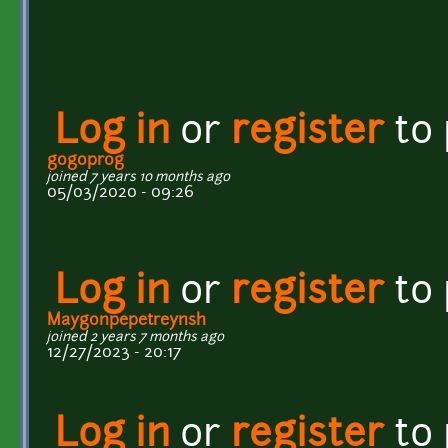
Log in
or
register
to
gogoprog
joined 7 years 10 months ago
05/03/2020 - 09:26
Log in
or
register
to
Maygonpepetreynsh
joined 2 years 7 months ago
12/27/2023 - 20:17
Log in
or
register
to