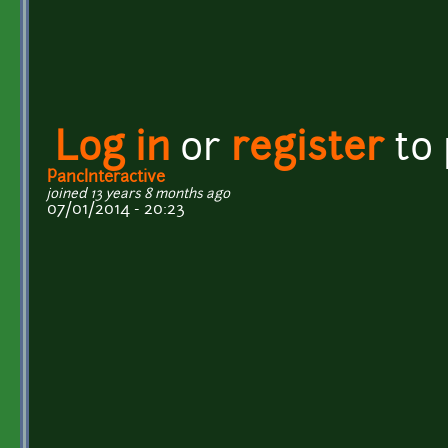
Log in
or
register
to
PancInteractive
joined 13 years 8 months ago
07/01/2014 - 20:23