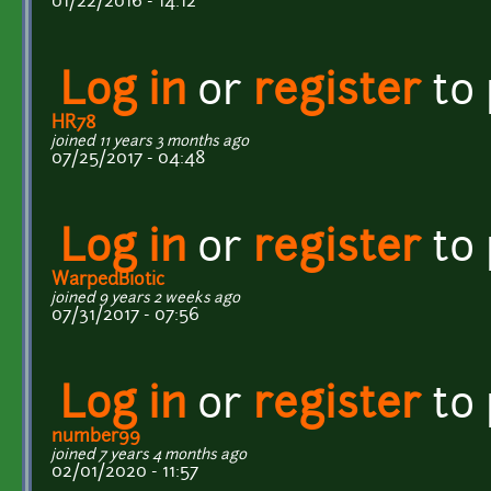
01/22/2016 - 14:12
Log in
or
register
to
HR78
joined 11 years 3 months ago
07/25/2017 - 04:48
Log in
or
register
to
WarpedBiotic
joined 9 years 2 weeks ago
07/31/2017 - 07:56
Log in
or
register
to
number99
joined 7 years 4 months ago
02/01/2020 - 11:57