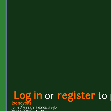
Log in
or
register
to
looneybits
joined 11 years 5 months ago