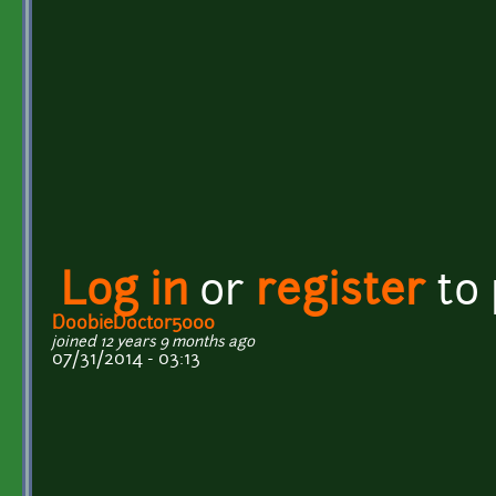
Log in
or
register
to
DoobieDoctor5000
joined 12 years 9 months ago
07/31/2014 - 03:13