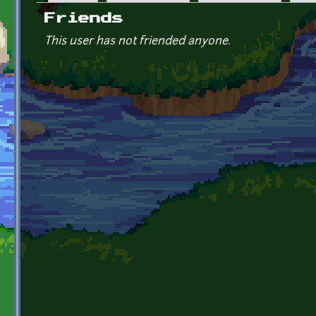
Primary tabs
Friends
This user has not friended anyone.