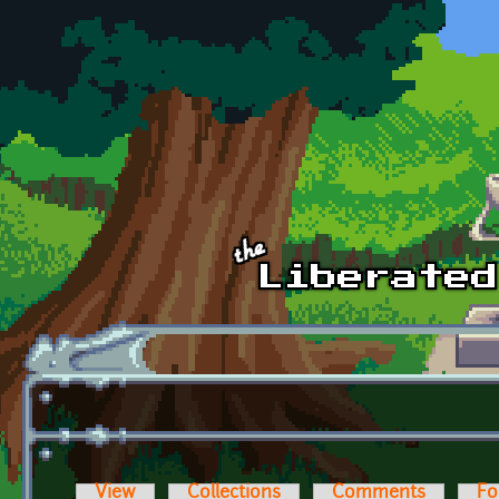
Skip to main content
View
Collections
Comments
Fo