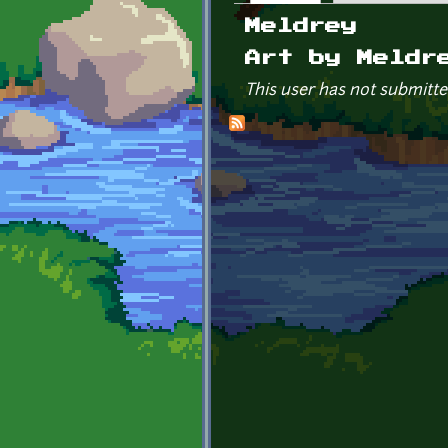
Primary tabs
Meldrey
Art by Meldr
This user has not submitte