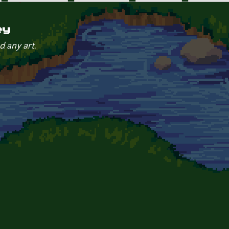
ey
d any art.