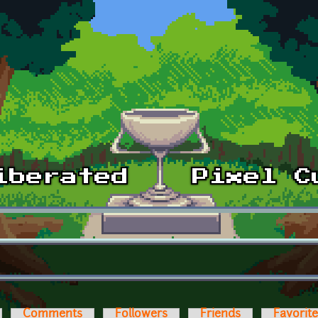
Comments
Followers
Friends
Favorit