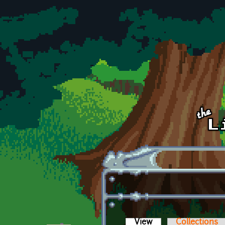
Skip to main content
View
(active tab)
Collections