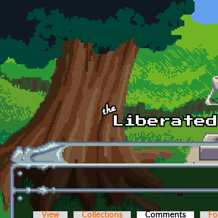
Skip to main content
View
Collections
Comments
(active t
Fo