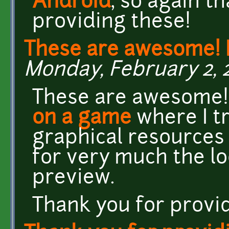
Android
, so again t
providing these!
These are awesome! 
Monday, February 2, 2
These are awesome! 
on a game
where I tr
graphical resources 
for very much the lo
preview.
Thank you for provi