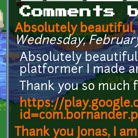
Primary tabs
Comments 
Absolutely beautiful,
Wednesday, February 7
Absolutely beautiful
platformer I made and
Thank you so much f
https://play.google
id=com.bornander.p
Thank you Jonas, I am