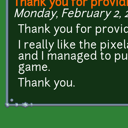
Thank you for provid
Monday, February 2, 2
Thank you for provi
I really like the pixe
and I managed to put
game.
Thank you.