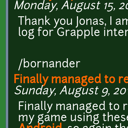
Monday, August 15, 20
Thank you Jonas, I a
log for Grapple inte
/bornander
Finally managed to r
Sunday, August 9, 201
Finally managed to 
my game using these