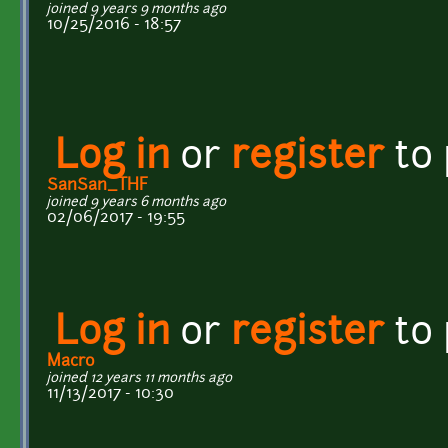
joined 9 years 9 months ago
10/25/2016 - 18:57
Log in
or
register
to
SanSan_THF
joined 9 years 6 months ago
02/06/2017 - 19:55
Log in
or
register
to
Macro
joined 12 years 11 months ago
11/13/2017 - 10:30