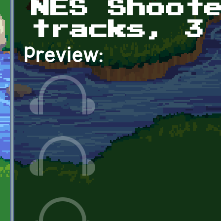
NES Shoot
tracks, 3
Preview: