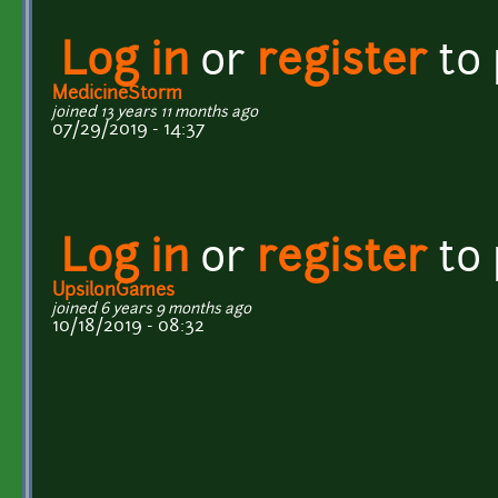
Log in
or
register
to
MedicineStorm
joined 13 years 11 months ago
07/29/2019 - 14:37
Log in
or
register
to
UpsilonGames
joined 6 years 9 months ago
10/18/2019 - 08:32