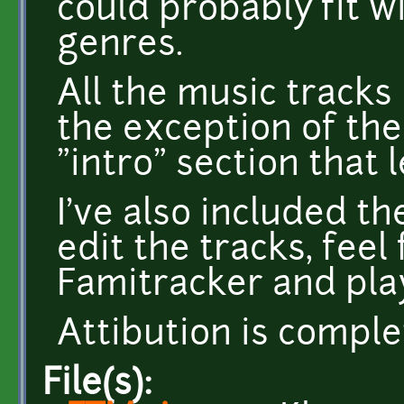
could probably fit wi
genres.
All the music tracks
the exception of the
"intro" section that 
I've also included the
edit the tracks, fee
Famitracker and pla
Attibution is comple
File(s):