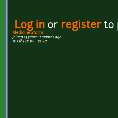
Log in
or
register
to
MedicineStorm
joined 13 years 11 months ago
10/18/2019 - 12:22