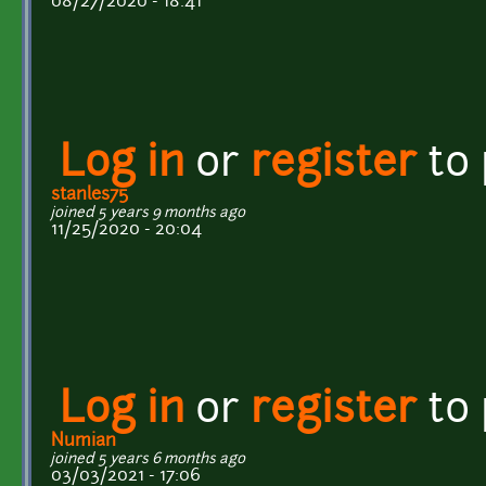
08/27/2020 - 18:41
Log in
or
register
to
stanles75
joined 5 years 9 months ago
11/25/2020 - 20:04
Log in
or
register
to
Numian
joined 5 years 6 months ago
03/03/2021 - 17:06