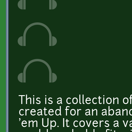
This is a collection o
created for an aban
'em Up. It covers a 