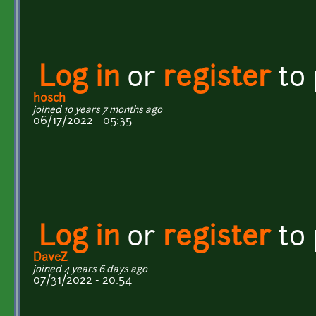
Log in
or
register
to
hosch
joined 10 years 7 months ago
06/17/2022 - 05:35
Log in
or
register
to
DaveZ
joined 4 years 6 days ago
07/31/2022 - 20:54