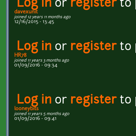
Log in
or
register
to
davexunit
joined 12 years 11 months ago
12/16/2015 - 13:45
Log in
or
register
to
HR78
joined 11 years 3 months ago
01/09/2016 - 09:34
Log in
or
register
to
looneybits
joined 11 years 5 months ago
01/09/2016 - 09:41