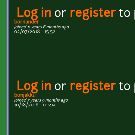
Log in
or
register
to
bornander
joined 11 years 6 months ago
02/07/2018 - 15:52
Log in
or
register
to
bonjakku
joined 7 years 9 months ago
10/18/2018 - 01:49