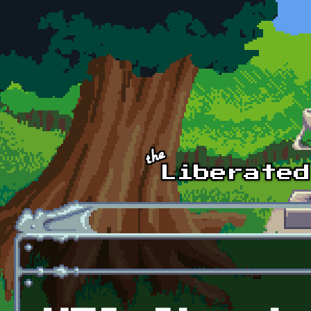
Skip to main content