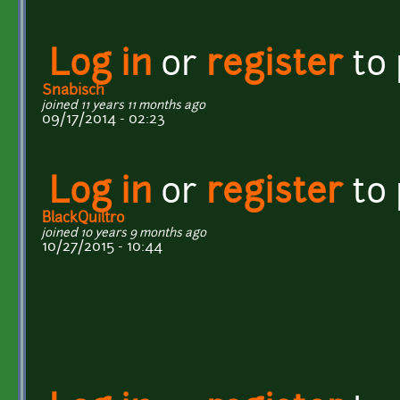
Log in
or
register
to
Snabisch
joined 11 years 11 months ago
09/17/2014 - 02:23
Log in
or
register
to
BlackQuiltro
joined 10 years 9 months ago
10/27/2015 - 10:44