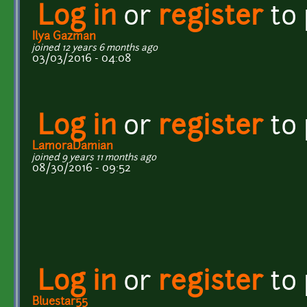
Log in
or
register
to
Ilya Gazman
joined 12 years 6 months ago
03/03/2016 - 04:08
Log in
or
register
to
LamoraDamian
joined 9 years 11 months ago
08/30/2016 - 09:52
Log in
or
register
to
Bluestar55