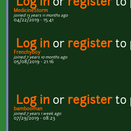
Log in
or
register
to
MedicineStorm
joined 13 years 11 months ago
04/22/2019 - 15:41
Log in
or
register
to
Frenchyboy
joined 7 years 10 months ago
05/08/2019 - 21:16
Log in
or
register
to
bambooman
joined 7 years 1 week ago
07/29/2019 - 08:23