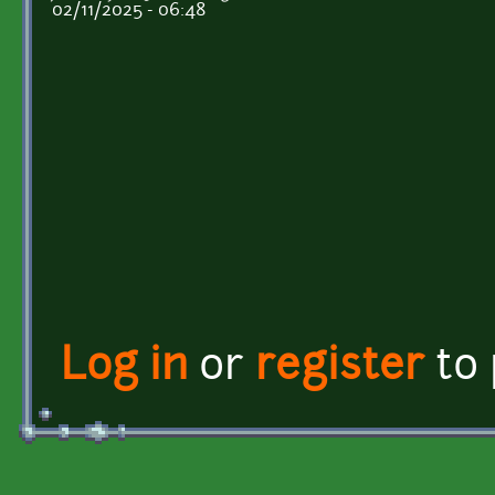
02/11/2025 - 06:48
Log in
or
register
to