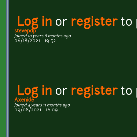
Log in
or
register
to
stevepdp
joined 10 years 6 months ago
06/18/2021 - 19:52
Log in
or
register
to
Axenide
joined 4 years 11 months ago
09/08/2021 - 16:09