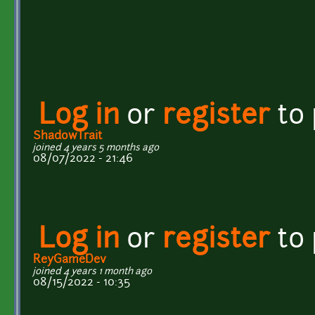
Log in
or
register
to
ShadowTrait
joined 4 years 5 months ago
08/07/2022 - 21:46
Log in
or
register
to
ReyGameDev
joined 4 years 1 month ago
08/15/2022 - 10:35