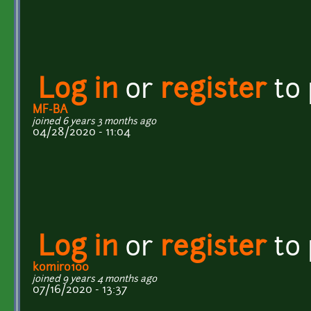
Log in
or
register
to
MF-BA
joined 6 years 3 months ago
04/28/2020 - 11:04
Log in
or
register
to
komiro100
joined 9 years 4 months ago
07/16/2020 - 13:37