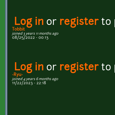
Log in
or
register
to
Tobbit
joined 3 years 11 months ago
08/25/2022 - 00:13
Log in
or
register
to
-Ryu-
joined 4 years 6 months ago
11/22/2023 - 22:18