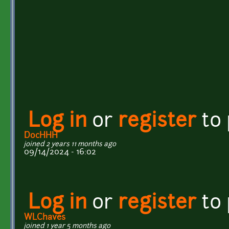
Log in
or
register
to
DocHHH
joined 2 years 11 months ago
09/14/2024 - 16:02
Log in
or
register
to
WLChaves
joined 1 year 5 months ago