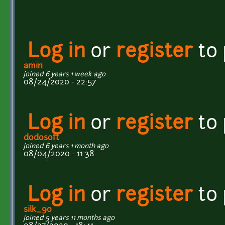
Log in
or
register
to
amin
joined 6 years 1 week ago
08/24/2020 - 22:57
Log in
or
register
to
dodosoft
joined 6 years 1 month ago
08/04/2020 - 11:38
Log in
or
register
to
silk_90
joined 5 years 11 months ago