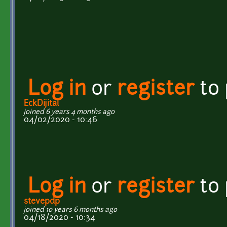
Log in
or
register
to
EckDijital
joined 6 years 4 months ago
04/02/2020 - 10:46
Log in
or
register
to
stevepdp
joined 10 years 6 months ago
04/18/2020 - 10:34