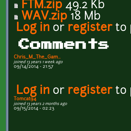
FTM.zip
49.2 Kb
WAV.zip
18 Mb
Log in
or
register
to
Comments
Chris_M_The_Gam...
joined 13 years 1 week ago
09/14/2014 - 21:57
Log in
or
register
to
Tomcat94
joined 13 years 2 months ago
09/15/2014 - 02:23