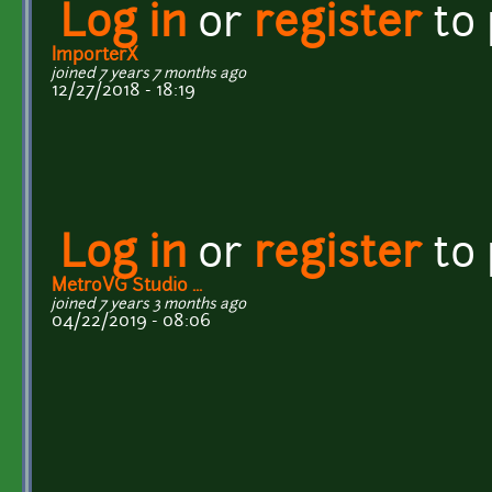
Log in
or
register
to
ImporterX
joined 7 years 7 months ago
12/27/2018 - 18:19
Log in
or
register
to
MetroVG Studio ...
joined 7 years 3 months ago
04/22/2019 - 08:06