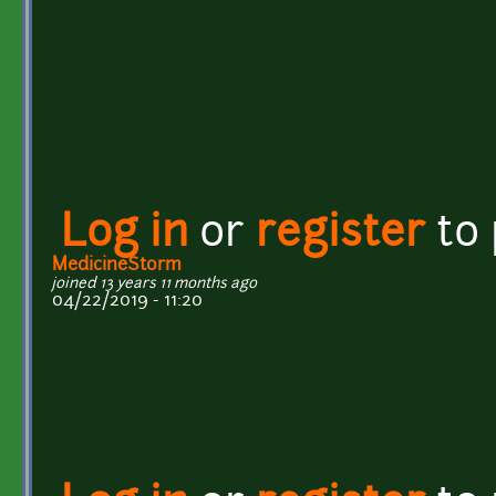
Log in
or
register
to
MedicineStorm
joined 13 years 11 months ago
04/22/2019 - 11:20