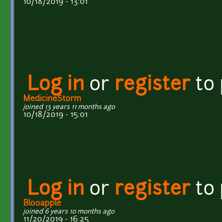
10/18/2019 - 13:01
Log in
or
register
to
MedicineStorm
joined 13 years 11 months ago
10/18/2019 - 15:01
Log in
or
register
to
Blooapple
joined 6 years 10 months ago
11/20/2019 - 16:25