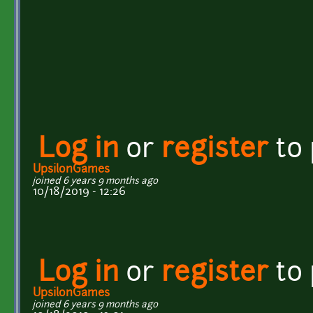
Log in
or
register
to
UpsilonGames
joined 6 years 9 months ago
10/18/2019 - 12:26
Log in
or
register
to
UpsilonGames
joined 6 years 9 months ago