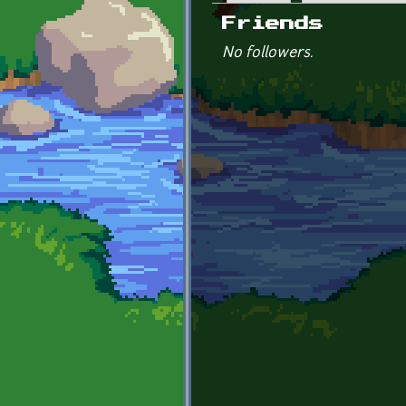
Primary tabs
Friends
No followers.