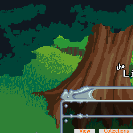
Skip to main content
View
Collections