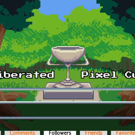
Comments
Followers
(active tab)
Friends
Favorit