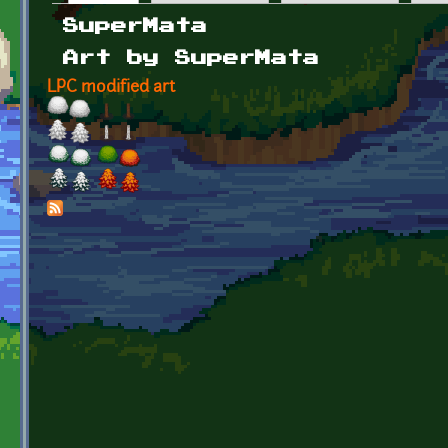
Primary tabs
SuperMata
Art by SuperMata
LPC modified art