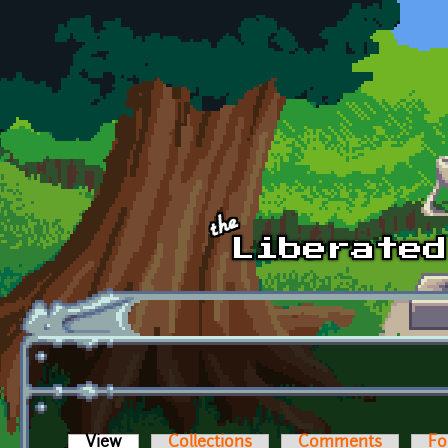
Skip to main content
View
(active tab)
Collections
Comments
Fo