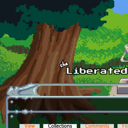
Skip to main content
View
Collections
(active tab)
Comments
Fo