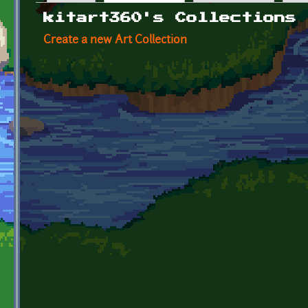
Primary tabs
kitart360's Collections
Create a new Art Collection