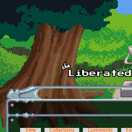
Skip to main content
View
Collections
Comments
Fo