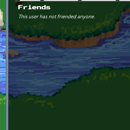
Primary tabs
Friends
This user has not friended anyone.