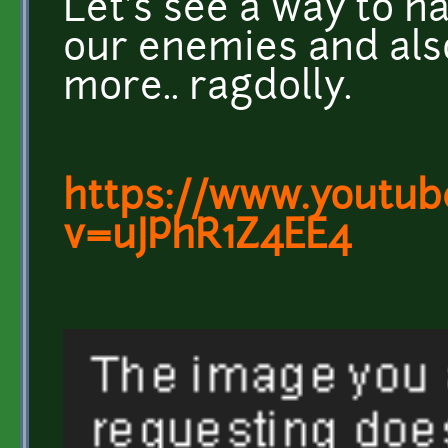
Let's see a way to 
our enemies and also
more.. ragdolly.
https://www.youtub
v=uJPhR1Z4EE4