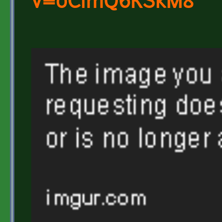
v=0CimQ6KSkM8