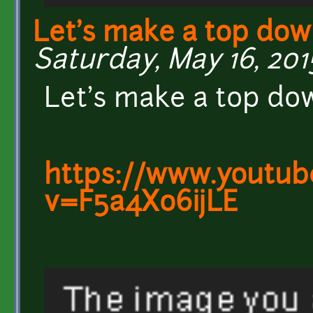
Let's make a top dow
Saturday, May 16, 2015
Let's make a top do
https://www.youtub
v=F5a4Xo6ijLE