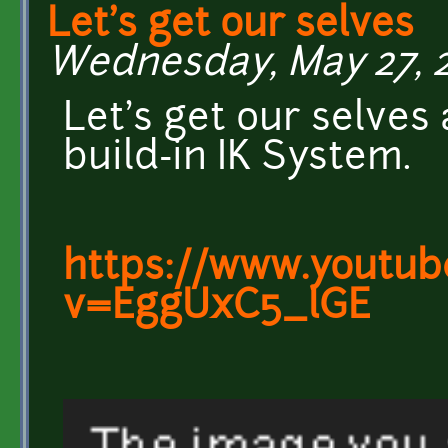
Let's get our selves
Wednesday, May 27, 20
Let's get our selves
build-in IK System.
https://www.youtub
v=EggUxC5_lGE