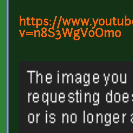
https://www.youtub
v=n8S3WgVoOmo