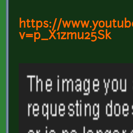
https://www.youtub
v=p_X1zmu25Sk