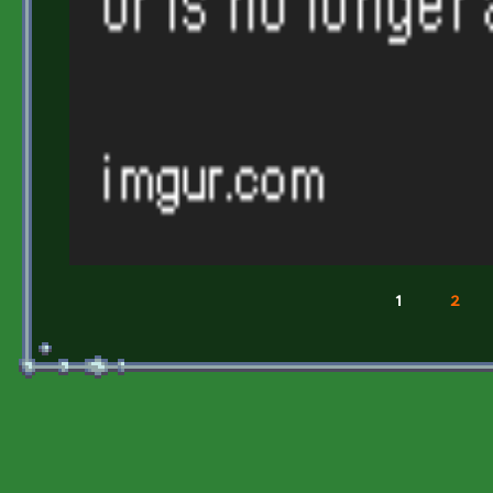
1
2
Pages