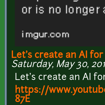
Let's create an AI for
Saturday, May 30, 2015
Let's create an AI f
https://www.youtu
87E