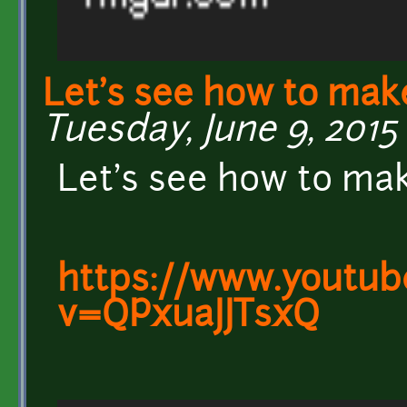
Let's see how to mak
Tuesday, June 9, 2015 
Let's see how to ma
https://www.youtub
v=QPxuaJJTsxQ