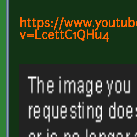
https://www.youtub
v=LcettC1QHu4