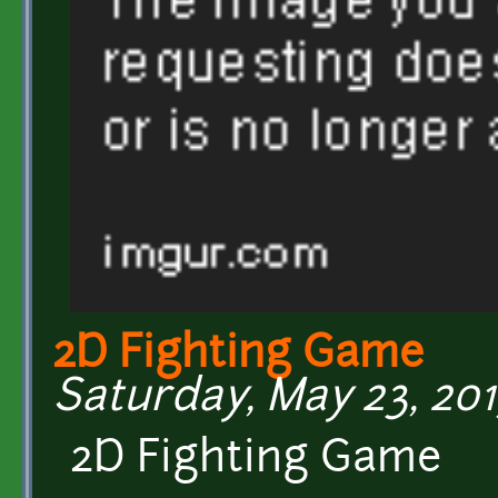
2D Fighting Game
Saturday, May 23, 201
2D Fighting Game