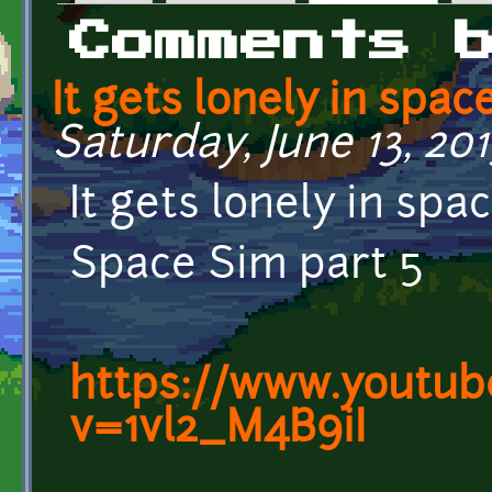
Primary tabs
Comments 
It gets lonely in spac
Saturday, June 13, 2015
It gets lonely in spac
Space Sim part 5
https://www.youtub
v=1vl2_M4B9iI