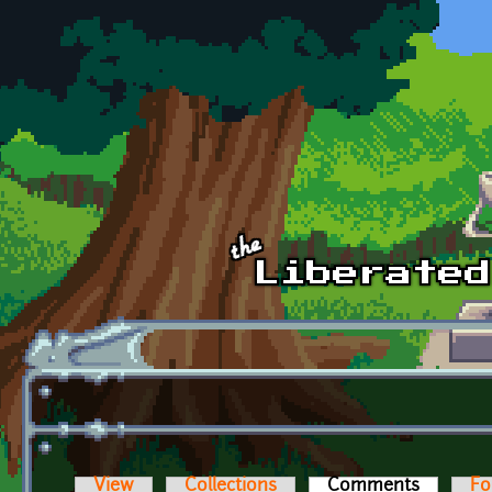
Skip to main content
View
Collections
Comments
(active t
Fo