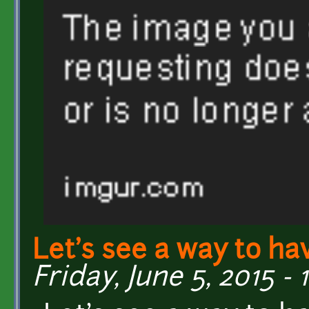
Let's see a way to ha
Friday, June 5, 2015 - 