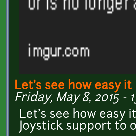
Let's see how easy it 
Friday, May 8, 2015 - 
Let's see how easy it
Joystick support to