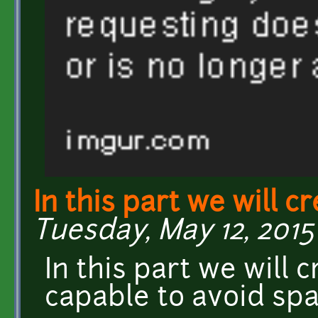
In this part we will c
Tuesday, May 12, 2015 
In this part we will 
capable to avoid spa