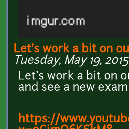
Let's work a bit on o
Tuesday, May 19, 2015 
Let's work a bit on 
and see a new examp
https://www.youtub