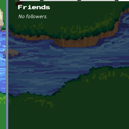
Primary tabs
Friends
No followers.