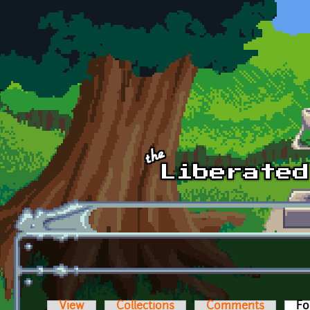
Skip to main content
View
Collections
Comments
Fo