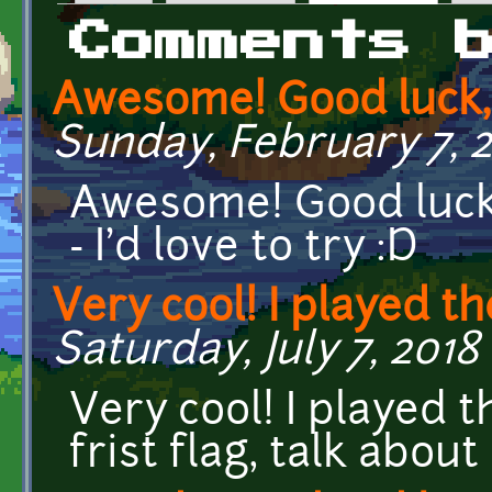
Primary tabs
Comments 
Awesome! Good luck, 
Sunday, February 7, 20
Awesome! Good luck, 
- I'd love to try :D
Very cool! I played t
Saturday, July 7, 2018 
Very cool! I played t
frist flag, talk abou