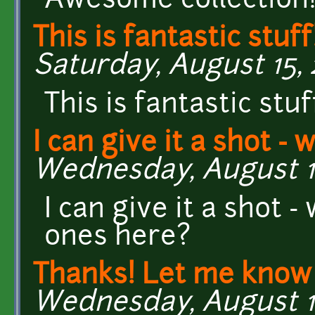
Awesome collection!
This is fantastic stuff
Saturday, August 15, 2
This is fantastic stuf
I can give it a shot - 
Wednesday, August 12
I can give it a shot 
ones here?
Thanks! Let me know 
Wednesday, August 12,