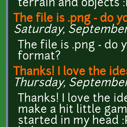
terrain and objects 
The file is .png - do y
Saturday, September 5
The file is .png - do
format?
Thanks! I love the ide
Thursday, September 3
Thanks! I love the 
make a hit little ga
started in my head :