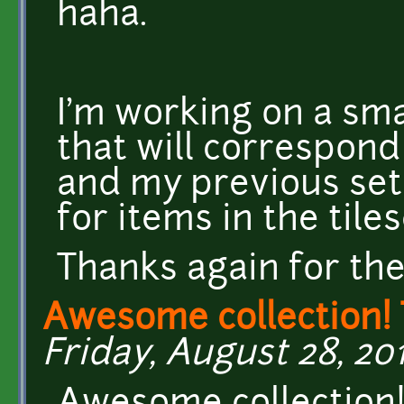
haha.
I'm working on a sma
that will correspond
and my previous se
for items in the til
Thanks again for th
Awesome collection!
Friday, August 28, 201