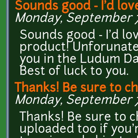
Sounds good - I'd lov
Monday, September 7,
Sounds good - I'd lo
product! Unforunate
you in the Ludum D
Best of luck to you.
Thanks! Be sure to c
Monday, September 7,
Thanks! Be sure to ch
uploaded too if you'