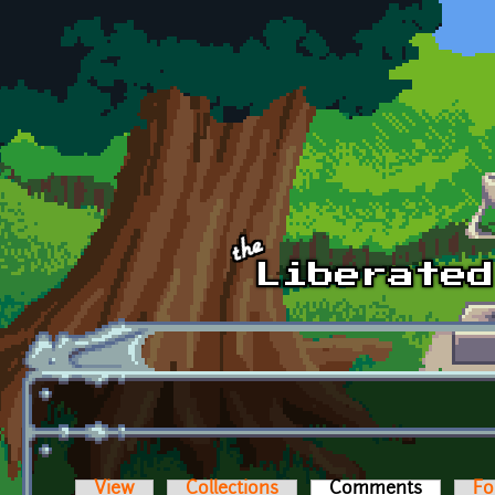
Skip to main content
View
Collections
Comments
(active t
Fo