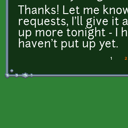
Thanks! Let me know
requests, I'll give it 
up more tonight - I h
haven't put up yet.
1
2
Pages