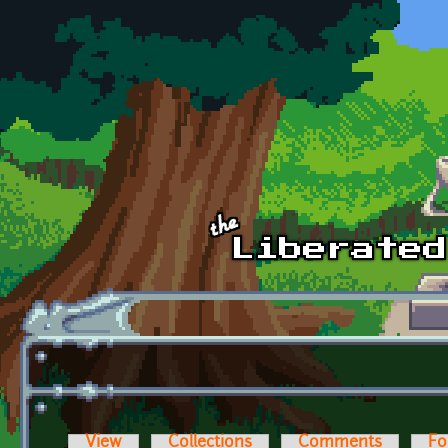
Skip to main content
View
Collections
Comments
Fo