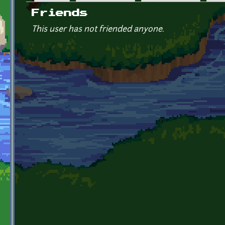
Primary tabs
Friends
This user has not friended anyone.