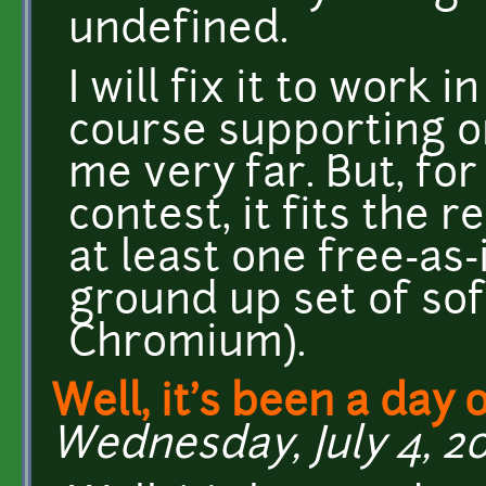
undefined.
I will fix it to work 
course supporting o
me very far. But, for
contest, it fits the
at least one free-as
ground up set of sof
Chromium).
Well, it's been a day 
Wednesday, July 4, 20