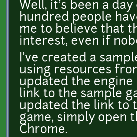
Well, it's been a da
hundred people have
me to believe that 
interest, even if nob
I've created a samp
using resources fr
updated the engine a 
link to the sample ga
updated the link to 
game, simply open th
Chrome.