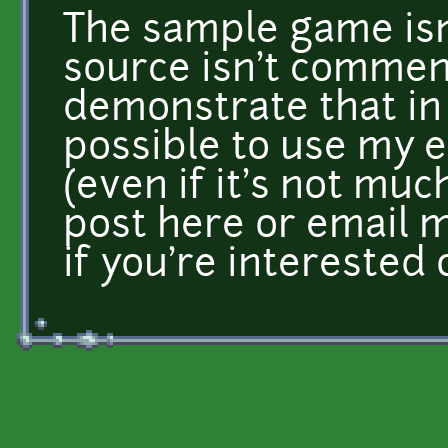
The sample game isn
source isn't comment
demonstrate that in j
possible to use my 
(even if it's not muc
post here or email 
if you're interested