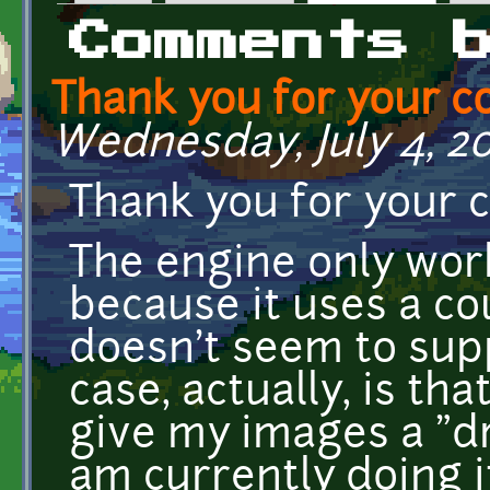
Primary tabs
Comments 
Thank you for your 
Wednesday, July 4, 20
Thank you for your
The engine only work
because it uses a cou
doesn't seem to supp
case, actually, is tha
give my images a "dr
am currently doing it