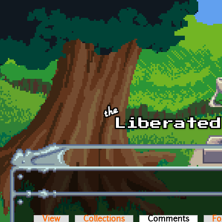
Skip to main content
View
Collections
Comments
(active t
Fo