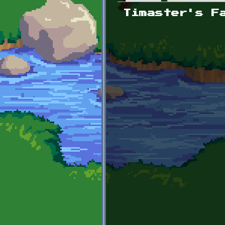
Primary tabs
Timaster's F