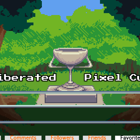
Comments
Followers
Friends
Favorit