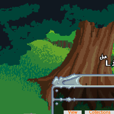
Skip to main content
View
Collections