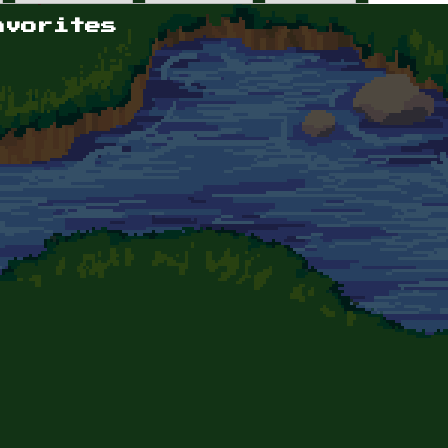
avorites