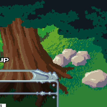
es
(active tab)