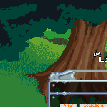
Skip to main content
View
Collections