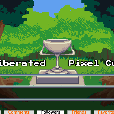
Comments
Followers
(active tab)
Friends
Favorit