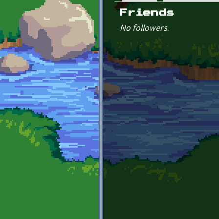
Primary tabs
Friends
No followers.