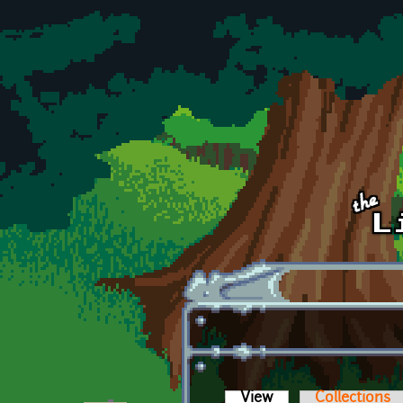
Skip to main content
View
(active tab)
Collections