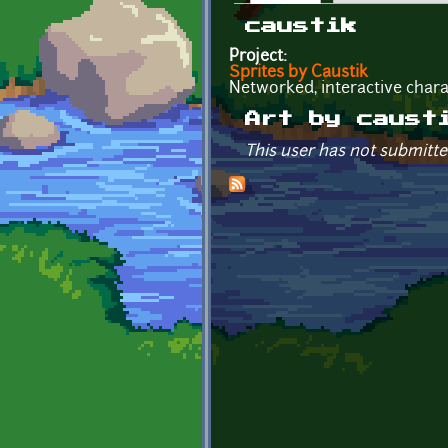
Primary tabs
caustik
Project:
Sprites by Caustik
Networked, interactive chara
Art by caust
This user has not submitte