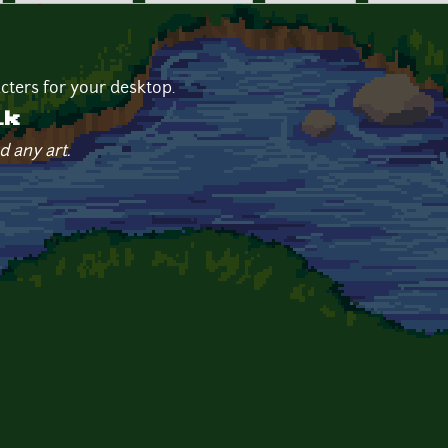
cters for your desktop.
ik
d any art.