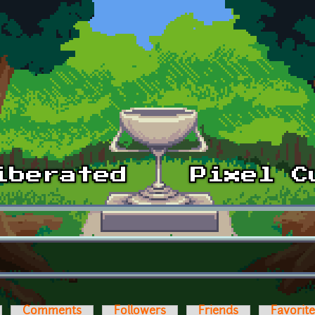
Comments
Followers
Friends
Favorit