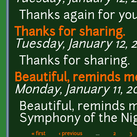
Thanks again for yo
Thanks for sharing.
Tuesday, January 12, 2
Thanks for sharing.
Beautiful, reminds m
Monday, January 11, 20
Beautiful, reminds m
Symphony of the Nig
« first
‹ previous
…
2
3
Pages