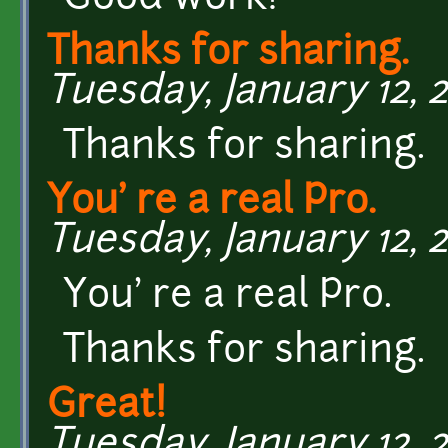
Thanks for sharing.
Tuesday, January 12, 2
Thanks for sharing.
You' re a real Pro.
Tuesday, January 12, 2
You' re a real Pro.
Thanks for sharing.
Great!
Tuesday, January 12, 2