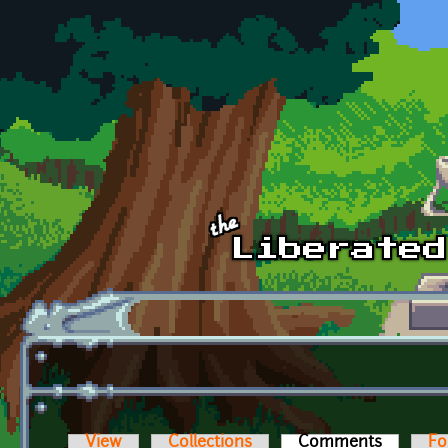
Skip to main content
View
Collections
Comments
(active t
Fo