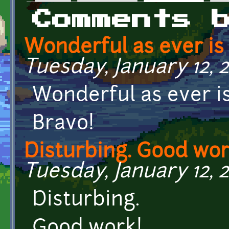
Primary tabs
Comments 
Wonderful as ever is
Tuesday, January 12, 2
Wonderful as ever is
Bravo!
Disturbing. Good wor
Tuesday, January 12, 2
Disturbing.
Good work!