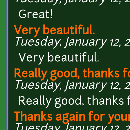
Great!
Very beautiful.
Tuesday, January 12, 2
Very beautiful.
Really good, thanks f
Tuesday, January 12, 2
Really good, thanks 
Thanks again for you
Tuesday, January 12, 2