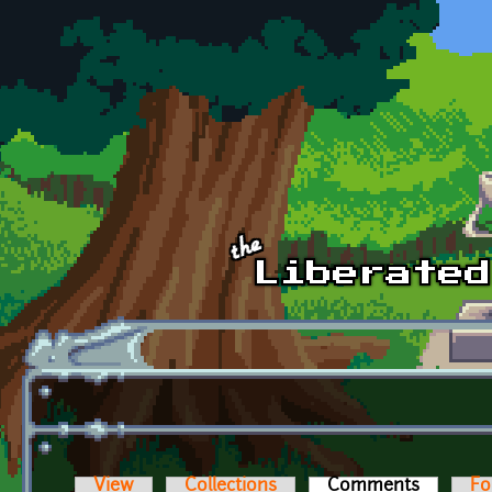
Skip to main content
View
Collections
Comments
(active t
Fo