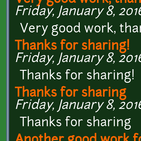
Friday, January 8, 2016
Very good work, tha
Thanks for sharing!
Friday, January 8, 2016
Thanks for sharing!
Thanks for sharing
Friday, January 8, 2016
Thanks for sharing
Another good work fo