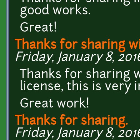
good works.
Great!
Thanks for sharing w
Friday, January 8, 201
Thanks for sharing 
license, this is very
Great work!
Thanks for sharing.
Friday, January 8, 2016