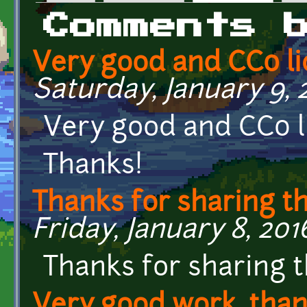
Primary tabs
Comments 
Very good and CC0 li
Saturday, January 9, 
Very good and CC0 l
Thanks!
Thanks for sharing t
Friday, January 8, 2016
Thanks for sharing 
Very good work, than