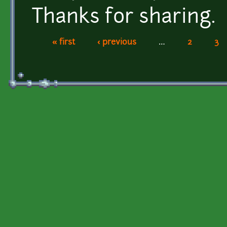
Thanks for sharing.
« first
‹ previous
…
2
3
Pages