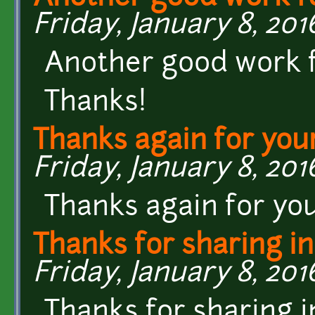
Friday, January 8, 2016
Another good work fo
Thanks!
Thanks again for you
Friday, January 8, 2016
Thanks again for yo
Thanks for sharing in
Friday, January 8, 201
Thanks for sharing 