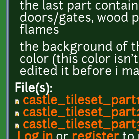
the last part contain
doors/gates, wood 
flames
the background of t
color (this color isn'
edited it before i m
File(s):
castle_tileset_part
castle_tileset_part
castle_tileset_part
Log in
or
register
to