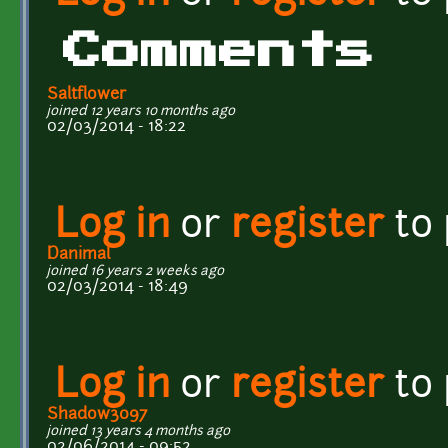
Comments
Saltflower
joined 12 years 10 months ago
02/03/2014 - 18:22
Log in
or
register
to
Danimal
joined 16 years 2 weeks ago
02/03/2014 - 18:49
Log in
or
register
to
Shadow3097
joined 13 years 4 months ago
02/06/2014 - 09:52