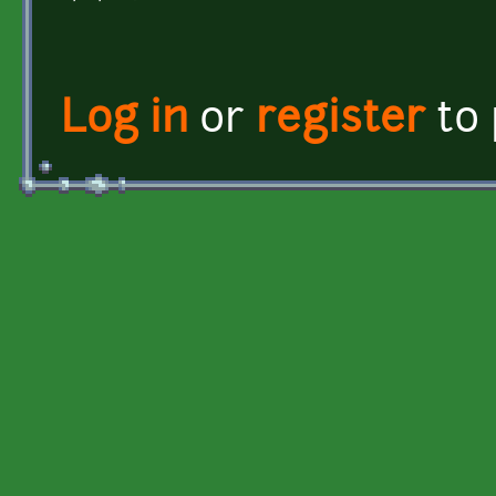
Log in
or
register
to