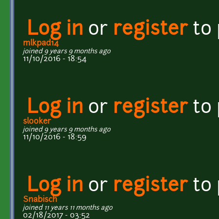
Log in
or
register
to
mlkpad14
joined 9 years 9 months ago
11/10/2016 - 18:54
Log in
or
register
to
slooker
joined 9 years 9 months ago
11/10/2016 - 18:59
Log in
or
register
to
Snabisch
joined 11 years 11 months ago
02/18/2017 - 03:52