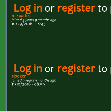
Log in
or
register
to
mlkpad14
joined 9 years 9 months ago
10/29/2016 - 18:43
Log in
or
register
to
slooker
joined 9 years 9 months ago
11/10/2016 - 08:59