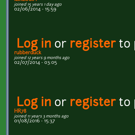
joined 15 years 1 day ago
02/06/2014 - 15:59
Log in
or
register
to
rubberduck
joined 12 years 9 months ago
02/07/2014 - 03:05
Log in
or
register
to
HR78
joined 11 years 3 months ago
01/08/2016 - 15:37