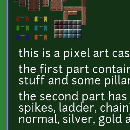
this is a pixel art ca
the first part contai
stuff and some pillar
the second part has 
spikes, ladder, chain
normal, silver, gold