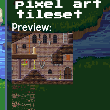
pixel art
tileset
Preview: