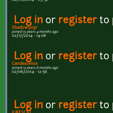
Log in
or
register
to
Shadow3097
joined 13 years 4 months ago
02/17/2014 - 14:06
Log in
or
register
to
Candescence
joined 12 years 6 months ago
02/06/2014 - 12:56
Log in
or
register
to
ILIKESCIFI