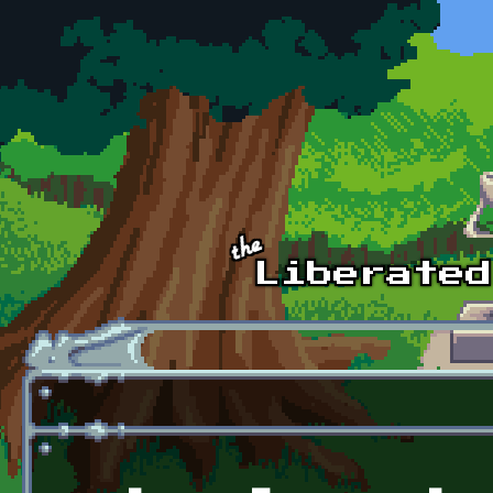
Skip to main content